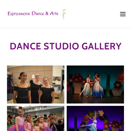
DANCE STUDIO GALLERY