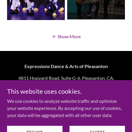
Show More
Expressions Dance & Arts of Pleasanton
4811 Hopyard Road, Suite G-6, Pleasanton, CA,
94588
This website uses cookies.
We use cookies to analyze website traffic and optimize
Copyright © 2026 Expressions Dance & Arts of
your website experience. By accepting our use of cookies,
Pleasanton - All Rights Reserved.
your data will be aggregated with all other user data.
Powered by
DECLINE
ACCEPT